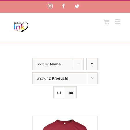
Instagram
Facebook
Twitter
Sort by
Name
Show
12 Products