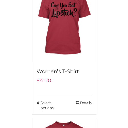
Women’s T-Shirt
$
4.00
Select
Details
options