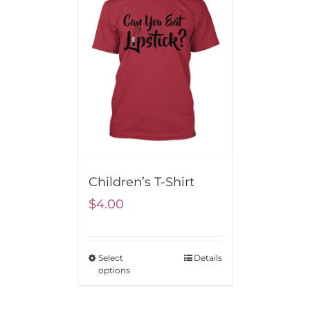
Children’s T-Shirt
$
4.00
Select
Details
options