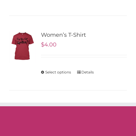
Women’s T-Shirt
$
4.00
Select options
Details