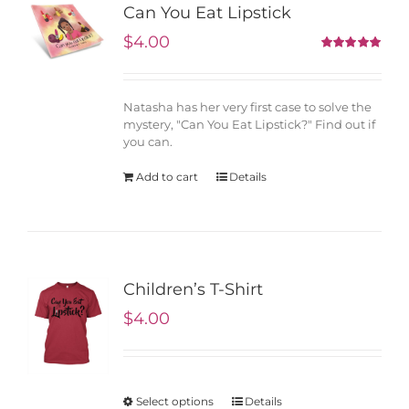
Can You Eat Lipstick
$
4.00
5.00
Rated
out of 5
Natasha has her very first case to solve the
mystery, "Can You Eat Lipstick?" Find out if
you can.
Add to cart
Details
Children’s T-Shirt
$
4.00
Select options
Details