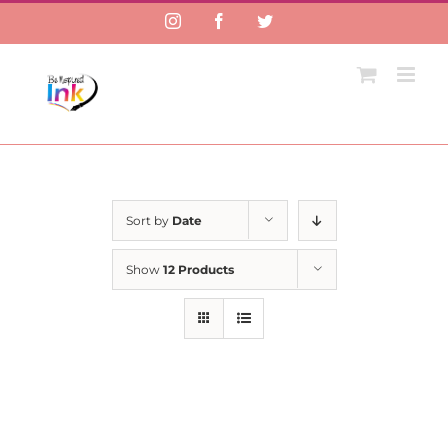
Instagram
Facebook
Twitter
Sort by
Date
Show
12 Products