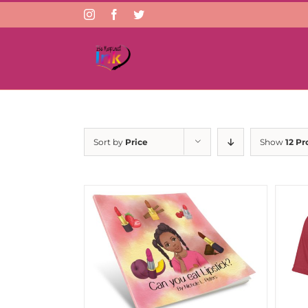
Instagram
Facebook
Twitter
Sort by
Price
Show
12 Pr