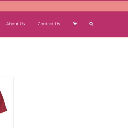
About Us
Contact Us