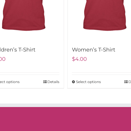
ldren’s T-Shirt
Women’s T-Shirt
00
$
4.00
ect options
Details
Select options
D