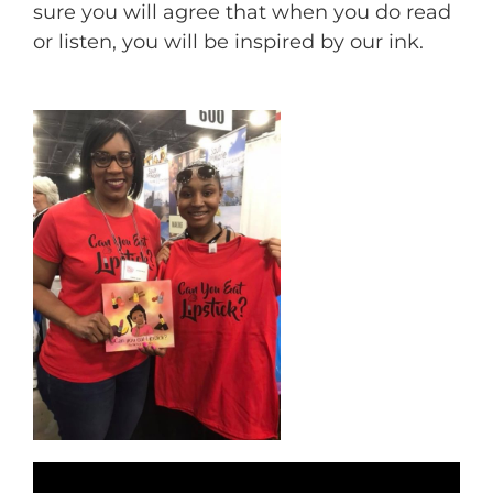
sure you will agree that when you do read
or listen, you will be inspired by our ink.