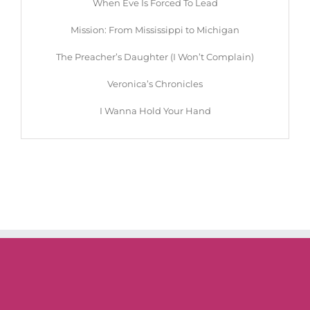
When Eve Is Forced To Lead
Mission: From Mississippi to Michigan
The Preacher’s Daughter (I Won’t Complain)
Veronica’s Chronicles
I Wanna Hold Your Hand