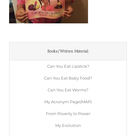
Books/Written Material:
Can You Eat Lipstick?
Can You Eat Baby Food?
Can You Eat Worms?
My Acronym Page(MAP)
From Poverty to Power
My Evolution