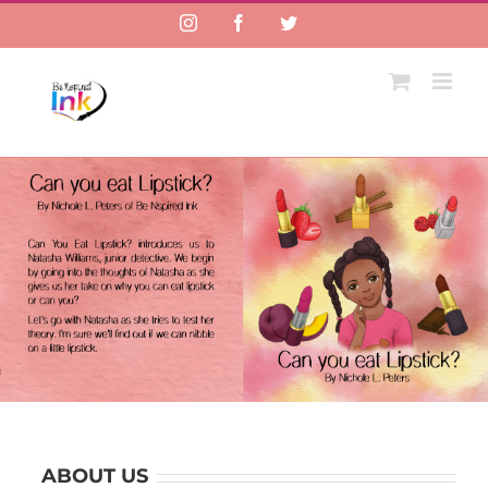
Instagram
Facebook
Twitter
ABOUT US