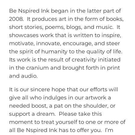
Be Nspired Ink began in the latter part of
2008. It produces art in the form of books,
short stories, poems, blogs, and music. It
showcases work that is written to inspire,
motivate, innovate, encourage, and steer
the spirit of humanity to the quality of life.
Its work is the result of creativity initiated
in the cranium and brought forth in print
and audio.
It is our sincere hope that our efforts will
give all who indulges in our artwork a
needed boost, a pat on the shoulder, or
support a dream. Please take this
moment to treat yourself to one or more of
all Be Nspired Ink has to offer you. I’m