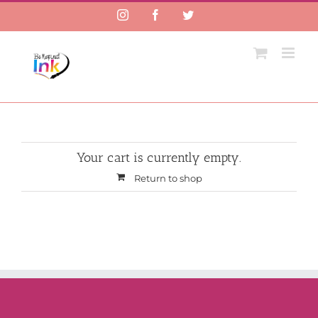
Instagram
Facebook
Twitter
Your cart is currently empty.
Return to shop