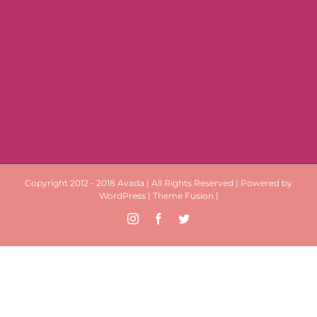
Copyright 2012 - 2018 Avada | All Rights Reserved | Powered by
WordPress
|
Theme Fusion
|
Instagram
Facebook
Twitter