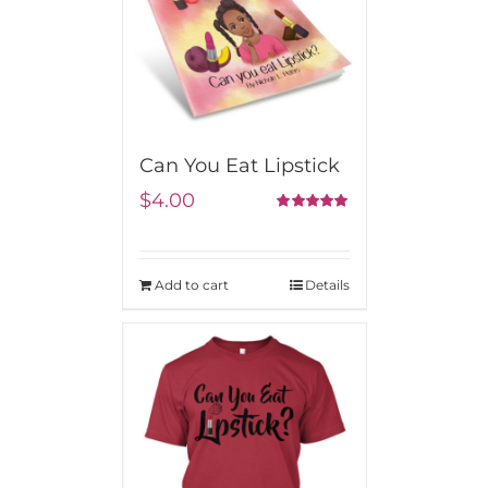
Can You Eat Lipstick
$
4.00
5.00
Rated
out of 5
Add to cart
Details