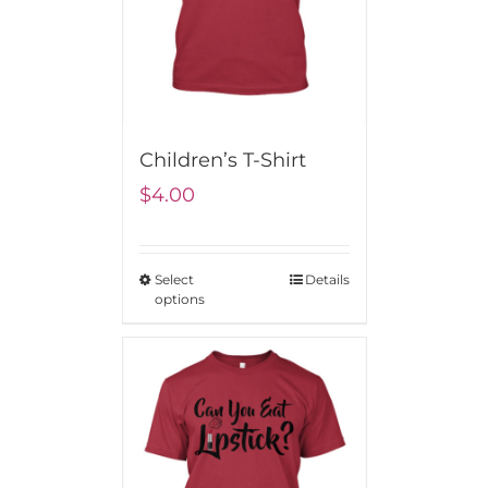
Children’s T-Shirt
$
4.00
Select
Details
options