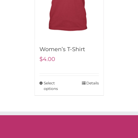
Women’s T-Shirt
$
4.00
Select
Details
options