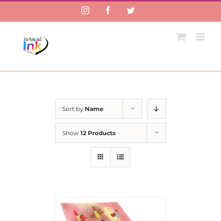
Instagram
Facebook
Twitter
Sort by
Name
Show
12 Products