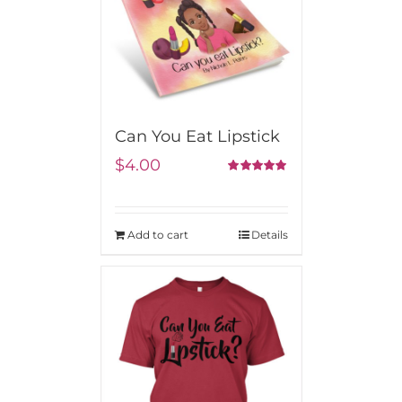
Can You Eat Lipstick
$
4.00
5.00
Rated
out of 5
Add to cart
Details