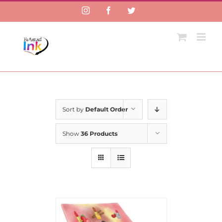
Instagram
Facebook
Twitter
Sort by
Default Order
Show
36 Products