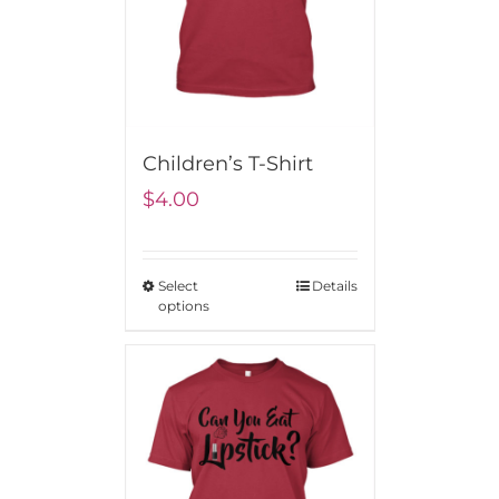
Children’s T-Shirt
$
4.00
Select
Details
options