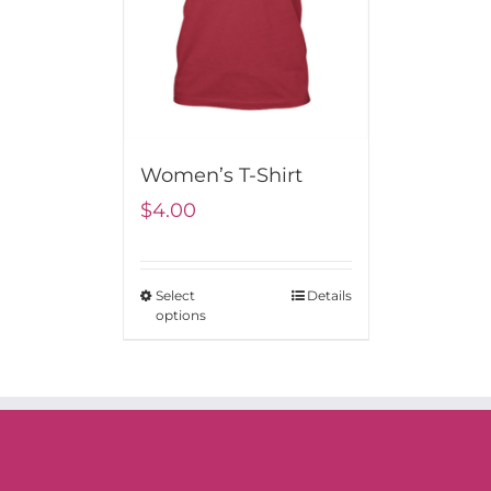
Women’s T-Shirt
$
4.00
Select
Details
options