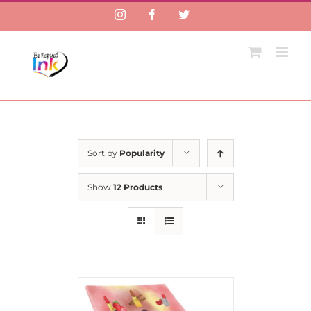
Instagram
Facebook
Twitter
Sort by
Popularity
Show
12 Products