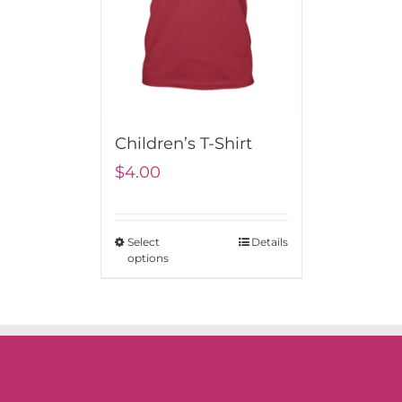
Children’s T-Shirt
$
4.00
Select
Details
options