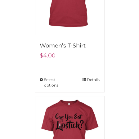
Women’s T-Shirt
$
4.00
Select
Details
options