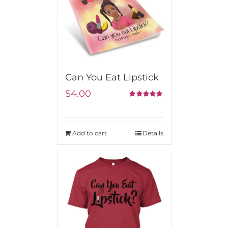
Can You Eat Lipstick
$
4.00
5.00
Rated
out of 5
Add to cart
Details